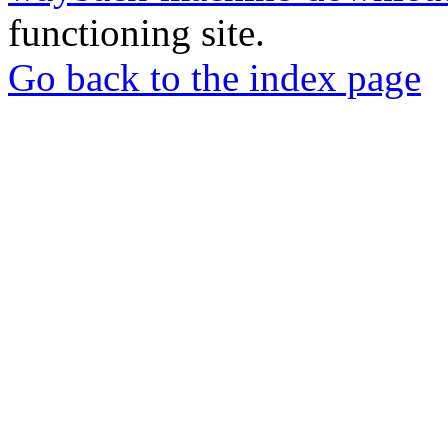
functioning site.
Go back to the index page