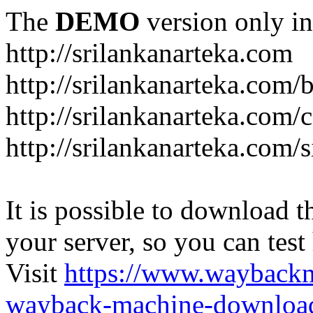
The
DEMO
version only in
http://srilankanarteka.com
http://srilankanarteka.com/
http://srilankanarteka.com/
http://srilankanarteka.com/
It is possible to download th
your server, so you can test
Visit
https://www.wayback
wayback-machine-download