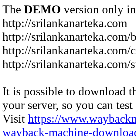
The
DEMO
version only in
http://srilankanarteka.com
http://srilankanarteka.com/
http://srilankanarteka.com/
http://srilankanarteka.com/
It is possible to download th
your server, so you can test
Visit
https://www.wayback
wayback-machine-download