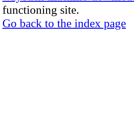
functioning site.
Go back to the index page