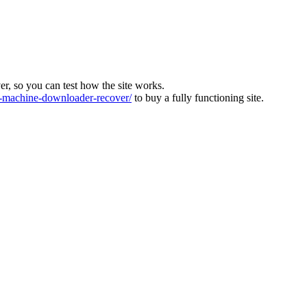
ver, so you can test how the site works.
machine-downloader-recover/
to buy a fully functioning site.