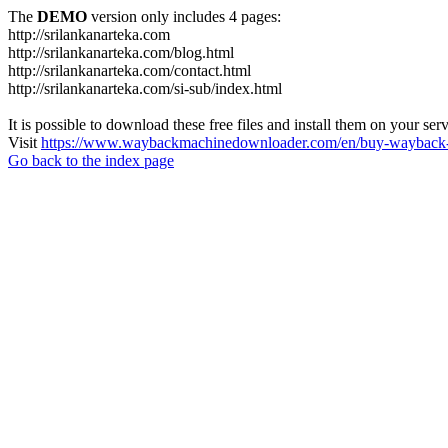
The
DEMO
version only includes 4 pages:
http://srilankanarteka.com
http://srilankanarteka.com/blog.html
http://srilankanarteka.com/contact.html
http://srilankanarteka.com/si-sub/index.html
It is possible to download these free files and install them on your ser
Visit
https://www.waybackmachinedownloader.com/en/buy-wayback-
Go back to the index page