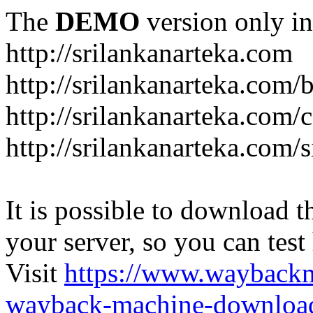
The
DEMO
version only in
http://srilankanarteka.com
http://srilankanarteka.com/
http://srilankanarteka.com/
http://srilankanarteka.com/
It is possible to download th
your server, so you can test
Visit
https://www.wayback
wayback-machine-download