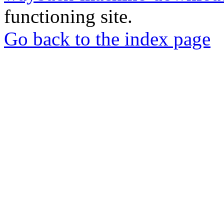
functioning site.
Go back to the index page