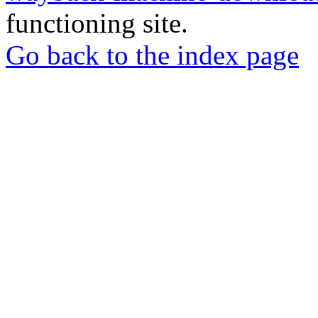
functioning site.
Go back to the index page