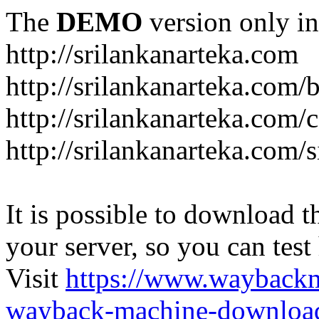
The
DEMO
version only in
http://srilankanarteka.com
http://srilankanarteka.com/
http://srilankanarteka.com/
http://srilankanarteka.com/
It is possible to download th
your server, so you can test
Visit
https://www.wayback
wayback-machine-download