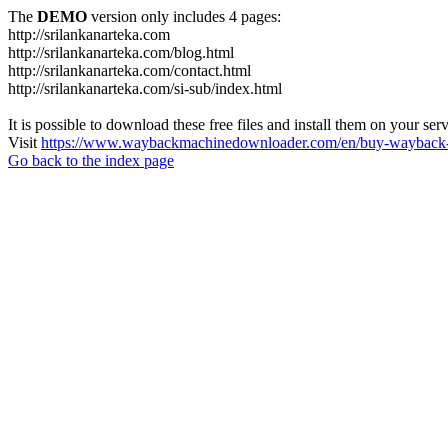
The
DEMO
version only includes 4 pages:
http://srilankanarteka.com
http://srilankanarteka.com/blog.html
http://srilankanarteka.com/contact.html
http://srilankanarteka.com/si-sub/index.html
It is possible to download these free files and install them on your ser
Visit
https://www.waybackmachinedownloader.com/en/buy-wayback-
Go back to the index page