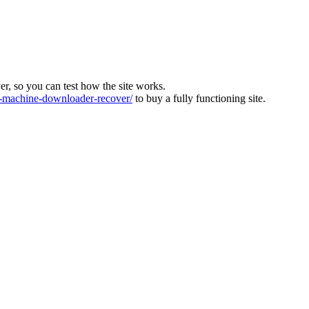
ver, so you can test how the site works.
machine-downloader-recover/
to buy a fully functioning site.