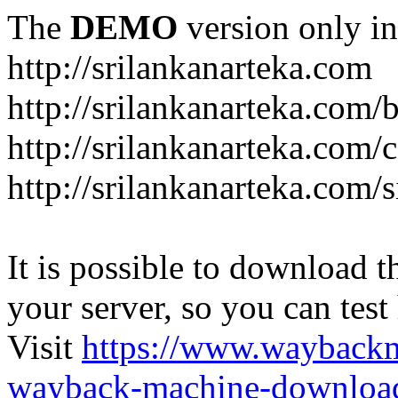
The
DEMO
version only in
http://srilankanarteka.com
http://srilankanarteka.com/
http://srilankanarteka.com/
http://srilankanarteka.com/
It is possible to download th
your server, so you can test
Visit
https://www.wayback
wayback-machine-download