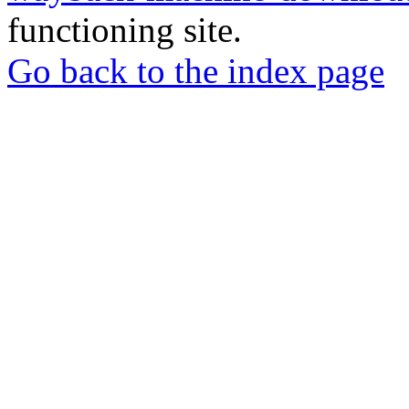
functioning site.
Go back to the index page