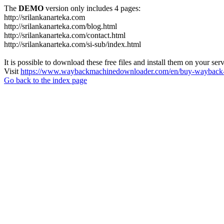
The
DEMO
version only includes 4 pages:
http://srilankanarteka.com
http://srilankanarteka.com/blog.html
http://srilankanarteka.com/contact.html
http://srilankanarteka.com/si-sub/index.html
It is possible to download these free files and install them on your ser
Visit
https://www.waybackmachinedownloader.com/en/buy-wayback-
Go back to the index page