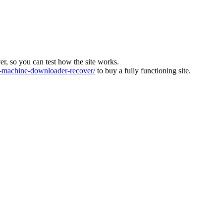
ver, so you can test how the site works.
machine-downloader-recover/
to buy a fully functioning site.