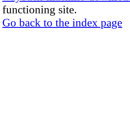
functioning site.
Go back to the index page