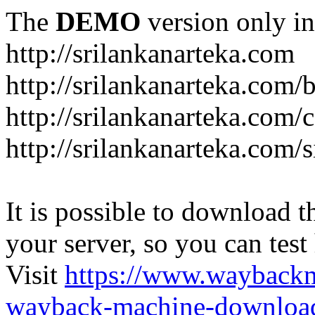
The
DEMO
version only in
http://srilankanarteka.com
http://srilankanarteka.com/
http://srilankanarteka.com/
http://srilankanarteka.com/
It is possible to download th
your server, so you can test
Visit
https://www.wayback
wayback-machine-download