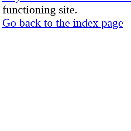
functioning site.
Go back to the index page