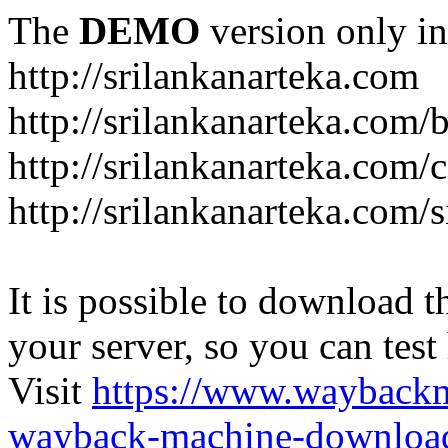
The
DEMO
version only in
http://srilankanarteka.com
http://srilankanarteka.com/
http://srilankanarteka.com/
http://srilankanarteka.com/
It is possible to download th
your server, so you can test
Visit
https://www.wayback
wayback-machine-download