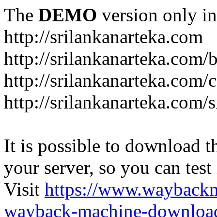
The
DEMO
version only in
http://srilankanarteka.com
http://srilankanarteka.com/
http://srilankanarteka.com/
http://srilankanarteka.com/
It is possible to download th
your server, so you can test
Visit
https://www.wayback
wayback-machine-download