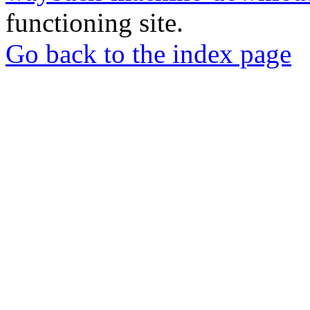
functioning site.
Go back to the index page