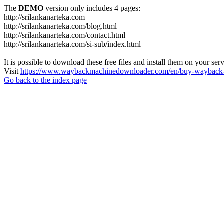
The
DEMO
version only includes 4 pages:
http://srilankanarteka.com
http://srilankanarteka.com/blog.html
http://srilankanarteka.com/contact.html
http://srilankanarteka.com/si-sub/index.html
It is possible to download these free files and install them on your ser
Visit
https://www.waybackmachinedownloader.com/en/buy-wayback-
Go back to the index page