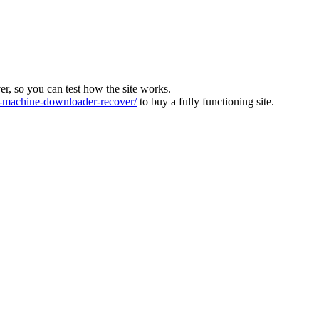
ver, so you can test how the site works.
machine-downloader-recover/
to buy a fully functioning site.