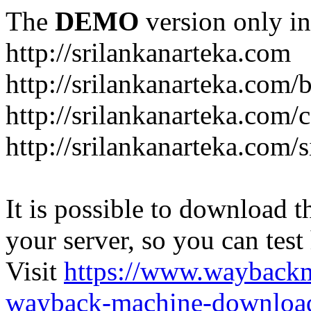
The
DEMO
version only in
http://srilankanarteka.com
http://srilankanarteka.com/
http://srilankanarteka.com/
http://srilankanarteka.com/
It is possible to download th
your server, so you can test
Visit
https://www.wayback
wayback-machine-download