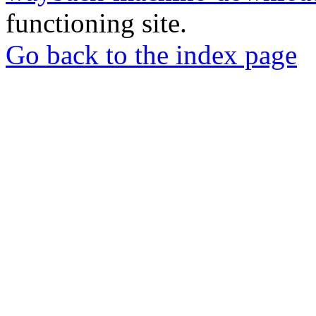
functioning site.
Go back to the index page