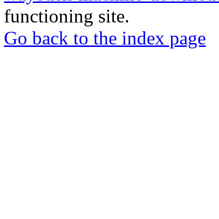
functioning site.
Go back to the index page