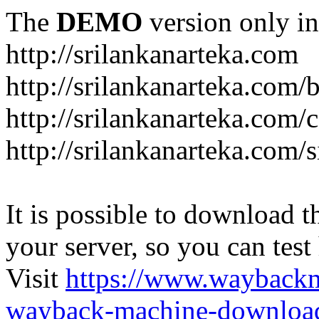
The
DEMO
version only in
http://srilankanarteka.com
http://srilankanarteka.com/
http://srilankanarteka.com/
http://srilankanarteka.com/
It is possible to download th
your server, so you can test
Visit
https://www.wayback
wayback-machine-download