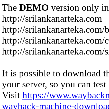
The
DEMO
version only in
http://srilankanarteka.com
http://srilankanarteka.com/
http://srilankanarteka.com/
http://srilankanarteka.com/
It is possible to download th
your server, so you can test
Visit
https://www.wayback
wayback-machine-download