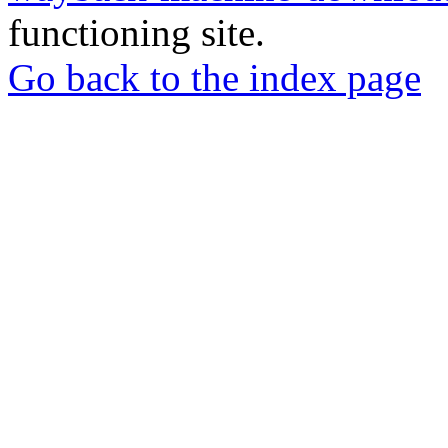
functioning site.
Go back to the index page