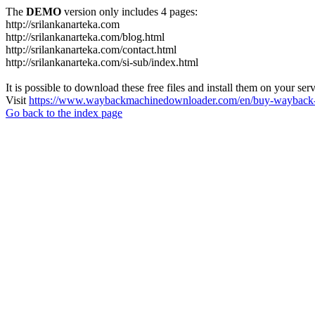
The
DEMO
version only includes 4 pages:
http://srilankanarteka.com
http://srilankanarteka.com/blog.html
http://srilankanarteka.com/contact.html
http://srilankanarteka.com/si-sub/index.html
It is possible to download these free files and install them on your ser
Visit
https://www.waybackmachinedownloader.com/en/buy-wayback-
Go back to the index page