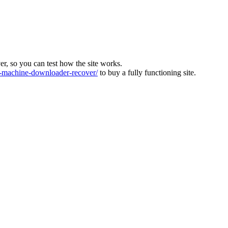
ver, so you can test how the site works.
machine-downloader-recover/
to buy a fully functioning site.