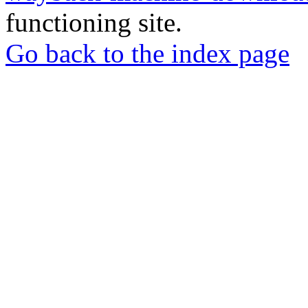
functioning site.
Go back to the index page