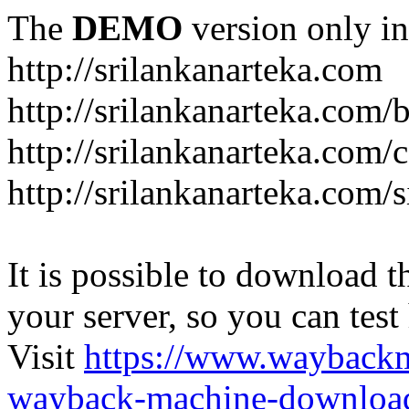
The
DEMO
version only in
http://srilankanarteka.com
http://srilankanarteka.com/
http://srilankanarteka.com/
http://srilankanarteka.com/
It is possible to download th
your server, so you can test
Visit
https://www.wayback
wayback-machine-download