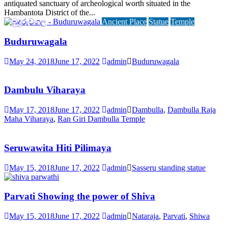
antiquated sanctuary of archeological worth situated in the
Hambantota District of the...
Ancient Place
Statue
Temple
Buduruwagala
May 24, 2018
June 17, 2022
admin
Buduruwagala
Dambulu Viharaya
May 17, 2018
June 17, 2022
admin
Dambulla
,
Dambulla Raja
Maha Viharaya
,
Ran Giri Dambulla Temple
Seruwawita Hiti Pilimaya
May 15, 2018
June 17, 2022
admin
Sasseru standing statue
Parvati Showing the power of Shiva
May 15, 2018
June 17, 2022
admin
Nataraja
,
Parvati
,
Shiwa