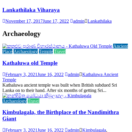
Lankathilaka Viharaya
November 17, 2017
June 17, 2022
admin
Lankathilaka
Archaeology
Ancient
Place
Archaeology
Temple
Travel
Kathaluwa old Temple
February 3, 2021
June 16, 2022
admin
Kathaluwa Ancient
Temple
Kathaluwa ancient temple was built when British subdued Sri
Lanka on to their hand. After six months of getting Sri...
Archaeology
Travel
Kimbulagala, the Birthplace of the Nandimithra
Giant
February 3, 2021
June 16, 2022
admin
Kimbulagala
,