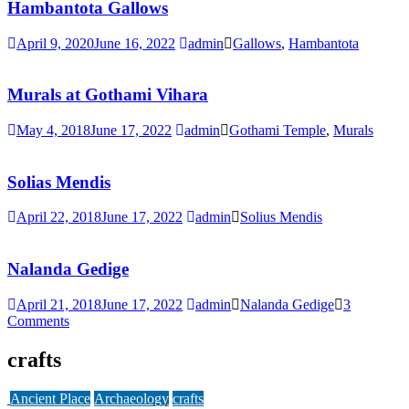
Hambantota Gallows
April 9, 2020
June 16, 2022
admin
Gallows
,
Hambantota
Murals at Gothami Vihara
May 4, 2018
June 17, 2022
admin
Gothami Temple
,
Murals
Solias Mendis
April 22, 2018
June 17, 2022
admin
Solius Mendis
Nalanda Gedige
April 21, 2018
June 17, 2022
admin
Nalanda Gedige
3
Comments
crafts
Ancient Place
Archaeology
crafts