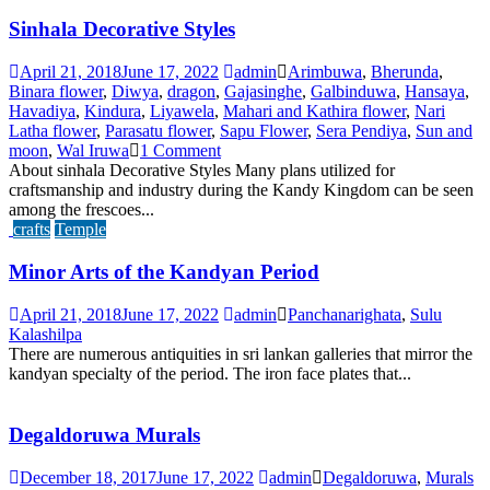
Sinhala Decorative Styles
April 21, 2018
June 17, 2022
admin
Arimbuwa
,
Bherunda
,
Binara flower
,
Diwya
,
dragon
,
Gajasinghe
,
Galbinduwa
,
Hansaya
,
Havadiya
,
Kindura
,
Liyawela
,
Mahari and Kathira flower
,
Nari
Latha flower
,
Parasatu flower
,
Sapu Flower
,
Sera Pendiya
,
Sun and
moon
,
Wal Iruwa
1 Comment
About sinhala Decorative Styles Many plans utilized for
craftsmanship and industry during the Kandy Kingdom can be seen
among the frescoes...
crafts
Temple
Minor Arts of the Kandyan Period
April 21, 2018
June 17, 2022
admin
Panchanarighata
,
Sulu
Kalashilpa
There are numerous antiquities in sri lankan galleries that mirror the
kandyan specialty of the period. The iron face plates that...
Degaldoruwa Murals
December 18, 2017
June 17, 2022
admin
Degaldoruwa
,
Murals