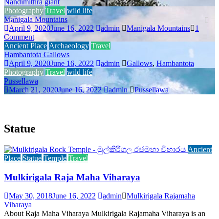
Nandimithra giant
T
Photography
Travel
wild life
T
Manigala Mountains
April 9, 2020
June 16, 2022
admin
Manigala Mountains
1
T
Comment
H
Ancient Place
Archaeology
Travel
Hambantota Gallows
T
April 9, 2020
June 16, 2022
admin
Gallows
,
Hambantota
A
Photography
Travel
wild life
Pussellawa
P
March 21, 2020
June 16, 2022
admin
Pussellawa
Statue
Ancient
Place
Statue
Temple
Travel
Mulkirigala Raja Maha Viharaya
May 30, 2018
June 16, 2022
admin
Mulkirigala Rajamaha
Viharaya
About Raja Maha Viharaya Mulkirigala Rajamaha Viharaya is an