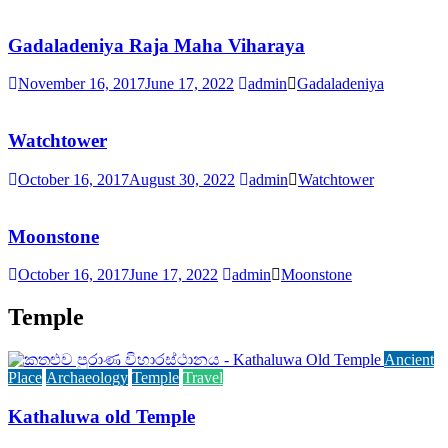
Gadaladeniya Raja Maha Viharaya
November 16, 2017
June 17, 2022
admin
Gadaladeniya
Watchtower
October 16, 2017
August 30, 2022
admin
Watchtower
Moonstone
October 16, 2017
June 17, 2022
admin
Moonstone
Temple
Ancient
Place
Archaeology
Temple
Travel
Kathaluwa old Temple