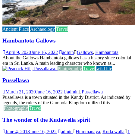
Ancient Place
Archaeology
Travel
Hambantota Gallows
April 9, 2020
June 16, 2022
admin
Gallows
,
Hambantota
About the Gallows Hambantota gallows has a history since colonial
era in Sri Lanka. A main leading character who known as...
Photography
Travel
wild life
Pussellawa
March 21, 2020
June 16, 2022
admin
Pussellawa
Pussellawa is a town situated in the Kandy District. As indicated by
legends, the rulers of the Gampola Kingdom utilized this...
Photography
Travel
The wonder of the Kudawella spirit
June 4, 2018
June 16, 2022
admin
Hummanaya
,
Kuda walla
1