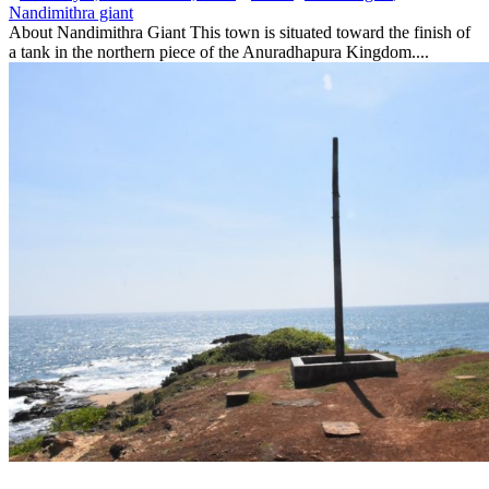
Nandimithra giant
About Nandimithra Giant This town is situated toward the finish of
a tank in the northern piece of the Anuradhapura Kingdom....