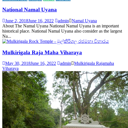
National Namal Uyana
June 2, 2018
June 16, 2022
admin
Namal Uyana
About The Namal Uyana National Namal Uyana is an important
historical place. National Namal Uyana also consider as the largest
Na...
Mulkirigala Raja Maha Viharaya
May 30, 2018
June 16, 2022
admin
Mulkirigala Rajamaha
Viharaya