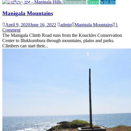
Photography
Travel
wild life
Manigala Mountains
April 9, 2020
June 16, 2022
admin
Manigala Mountains
1
Comment
The Manigala Climb Road runs from the Knuckles Conservation
Center to Illukkumbura through mountains, plains and parks.
Climbers can start their...