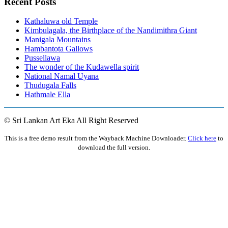
Recent Posts
Kathaluwa old Temple
Kimbulagala, the Birthplace of the Nandimithra Giant
Manigala Mountains
Hambantota Gallows
Pussellawa
The wonder of the Kudawella spirit
National Namal Uyana
Thudugala Falls
Hathmale Ella
© Sri Lankan Art Eka All Right Reserved
This is a free demo result from the Wayback Machine Downloader.
Click here
to
download the full version.