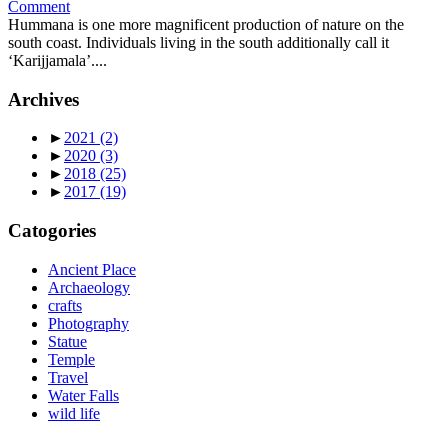
Comment
Hummana is one more magnificent production of nature on the
south coast. Individuals living in the south additionally call it
‘Karijjamala’....
Archives
►
2021
(2)
►
2020
(3)
►
2018
(25)
►
2017
(19)
Catogories
Ancient Place
Archaeology
crafts
Photography
Statue
Temple
Travel
Water Falls
wild life