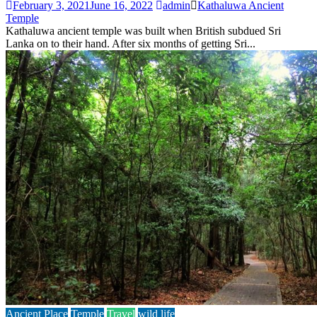
February 3, 2021
June 16, 2022
admin
Kathaluwa Ancient
Temple
Kathaluwa ancient temple was built when British subdued Sri
Lanka on to their hand. After six months of getting Sri...
Ancient Place
Temple
Travel
wild life