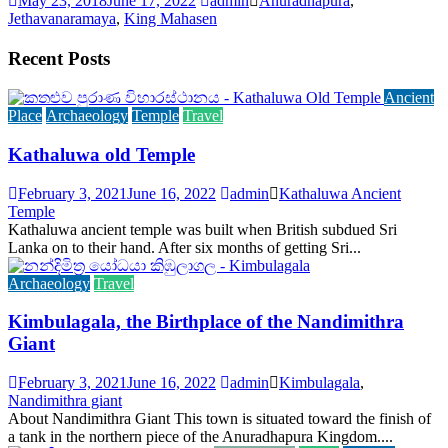
May 23, 2018
June 17, 2022
admin
Anuradhapura
,
Jethavanaramaya
,
King Mahasen
Recent Posts
Ancient
Place
Archaeology
Temple
Travel
Kathaluwa old Temple
February 3, 2021
June 16, 2022
admin
Kathaluwa Ancient
Temple
Kathaluwa ancient temple was built when British subdued Sri
Lanka on to their hand. After six months of getting Sri...
Archaeology
Travel
Kimbulagala, the Birthplace of the Nandimithra
Giant
February 3, 2021
June 16, 2022
admin
Kimbulagala
,
Nandimithra giant
About Nandimithra Giant This town is situated toward the finish of
a tank in the northern piece of the Anuradhapura Kingdom....