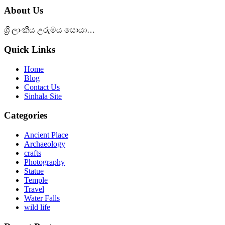
About Us
ශ්‍රී ලාංකීය උරුමය සොයා…
Quick Links
Home
Blog
Contact Us
Sinhala Site
Categories
Ancient Place
Archaeology
crafts
Photography
Statue
Temple
Travel
Water Falls
wild life