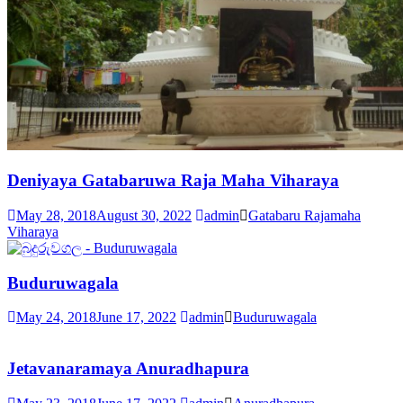
Deniyaya Gatabaruwa Raja Maha Viharaya
May 28, 2018
August 30, 2022
admin
Gatabaru Rajamaha
Viharaya
Buduruwagala
May 24, 2018
June 17, 2022
admin
Buduruwagala
Jetavanaramaya Anuradhapura