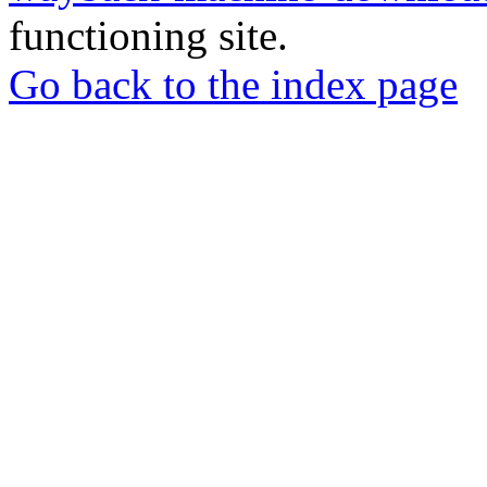
functioning site.
Go back to the index page