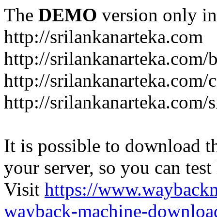
The
DEMO
version only in
http://srilankanarteka.com
http://srilankanarteka.com/
http://srilankanarteka.com/
http://srilankanarteka.com/
It is possible to download th
your server, so you can test
Visit
https://www.wayback
wayback-machine-download