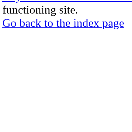
functioning site.
Go back to the index page