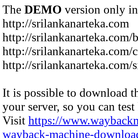
The
DEMO
version only in
http://srilankanarteka.com
http://srilankanarteka.com/
http://srilankanarteka.com/
http://srilankanarteka.com/
It is possible to download th
your server, so you can test
Visit
https://www.wayback
wayback-machine-download