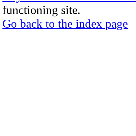
functioning site.
Go back to the index page