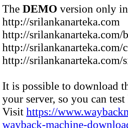
The
DEMO
version only in
http://srilankanarteka.com
http://srilankanarteka.com/
http://srilankanarteka.com/
http://srilankanarteka.com/
It is possible to download th
your server, so you can test
Visit
https://www.wayback
wayback-machine-download