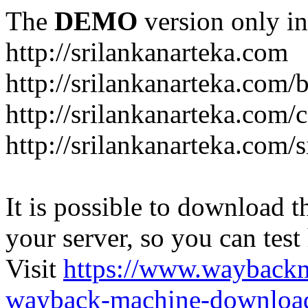
The
DEMO
version only in
http://srilankanarteka.com
http://srilankanarteka.com/
http://srilankanarteka.com/
http://srilankanarteka.com/
It is possible to download th
your server, so you can test
Visit
https://www.wayback
wayback-machine-download