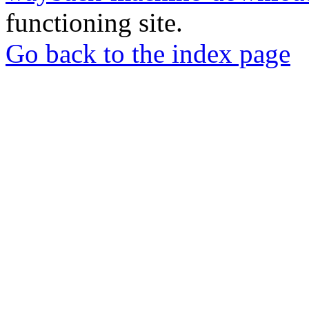
functioning site.
Go back to the index page