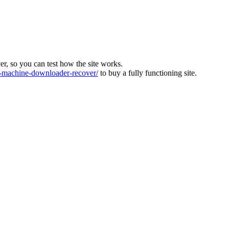
ver, so you can test how the site works.
machine-downloader-recover/
to buy a fully functioning site.