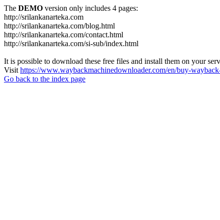
The
DEMO
version only includes 4 pages:
http://srilankanarteka.com
http://srilankanarteka.com/blog.html
http://srilankanarteka.com/contact.html
http://srilankanarteka.com/si-sub/index.html
It is possible to download these free files and install them on your ser
Visit
https://www.waybackmachinedownloader.com/en/buy-wayback-
Go back to the index page