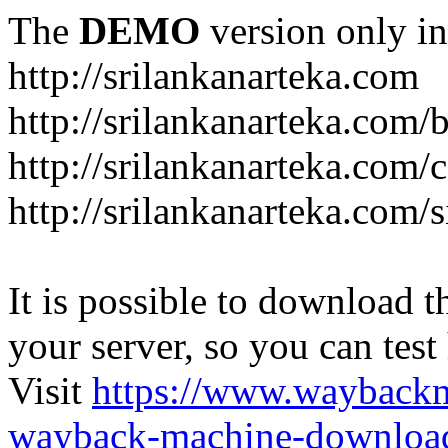
The
DEMO
version only in
http://srilankanarteka.com
http://srilankanarteka.com/
http://srilankanarteka.com/
http://srilankanarteka.com/
It is possible to download th
your server, so you can test
Visit
https://www.wayback
wayback-machine-download