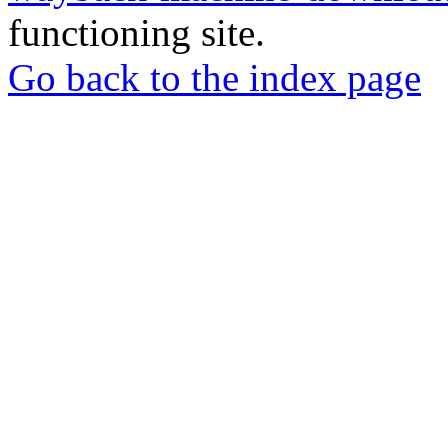
functioning site.
Go back to the index page